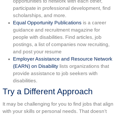
opportunities to network with each other,
participate in professional development, find
scholarships, and more.
Equal Opportunity Publications
is a career
guidance and recruitment magazine for
people with disabilities. Find articles, job
postings, a list of companies now recruiting,
and post your resume
Employer Assistance and Resource Network
(EARN) on Disability
lists organizations that
provide assistance to job seekers with
disabilities.
Try a Different Approach
It may be challenging for you to find jobs that align
with your skills or personal needs. That doesn’t