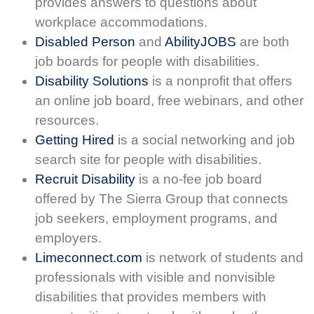
provides answers to questions about
workplace accommodations.
Disabled Person
and
AbilityJOBS
are both
job boards for people with disabilities.
Disability Solutions
is a nonprofit that offers
an online job board, free webinars, and other
resources.
Getting Hired
is a social networking and job
search site for people with disabilities.
Recruit Disability
is a no-fee job board
offered by The Sierra Group that connects
job seekers, employment programs, and
employers.
Limeconnect.com
is network of students and
professionals with visible and nonvisible
disabilities that provides members with