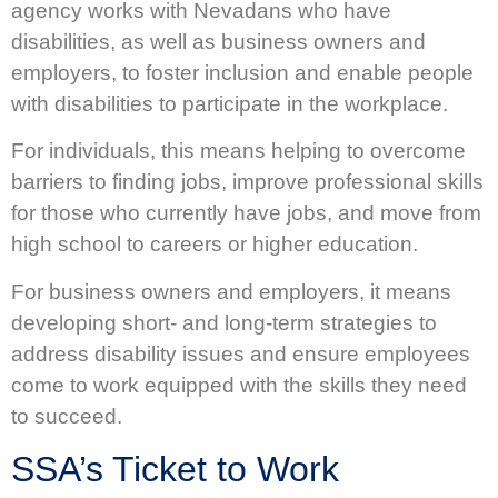
agency works with Nevadans who have
disabilities, as well as business owners and
employers, to foster inclusion and enable people
with disabilities to participate in the workplace.
For individuals, this means helping to overcome
barriers to finding jobs, improve professional skills
for those who currently have jobs, and move from
high school to careers or higher education.
For business owners and employers, it means
developing short- and long-term strategies to
address disability issues and ensure employees
come to work equipped with the skills they need
to succeed.
SSA’s Ticket to Work