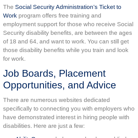
The
Social Security Administration’s Ticket to
Work
program offers free training and
employment support for those who receive Social
Security disability benefits, are between the ages
of 18 and 64, and want to work. You can still get
those disability benefits while you train and look
for work.
Job Boards, Placement
Opportunities, and Advice
There are numerous websites dedicated
specifically to connecting you with employers who
have demonstrated interest in hiring people with
disabilities. Here are just a few: