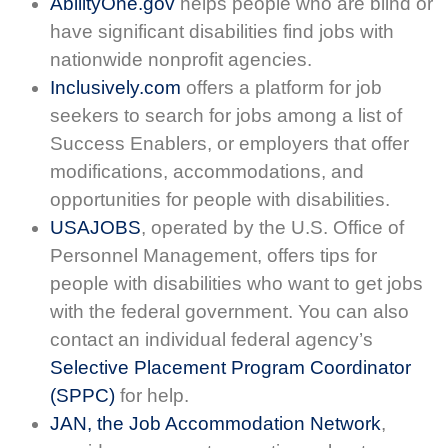
AbilityOne.gov
helps people who are blind or
have significant disabilities find jobs with
nationwide nonprofit agencies.
Inclusively.com
offers a platform for job
seekers to search for jobs among a list of
Success Enablers, or employers that offer
modifications, accommodations, and
opportunities for people with disabilities.
USAJOBS
, operated by the U.S. Office of
Personnel Management, offers tips for
people with disabilities who want to get jobs
with the federal government. You can also
contact an individual federal agency’s
Selective Placement Program Coordinator
(SPPC)
for help.
JAN, the Job Accommodation Network
,