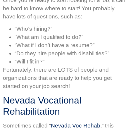
Once you’re ready to start looking for a job, it can
be hard to know where to start! You probably
have lots of questions, such as:
“Who’s hiring?”
“What am I qualified to do?”
“What if I don’t have a resume?”
“Do they hire people with disabilities?”
“Will I fit in?”
Fortunately, there are LOTS of people and
organizations that are ready to help you get
started on your job search!
Nevada Vocational
Rehabilitation
Sometimes called “
Nevada Voc Rehab
,” this