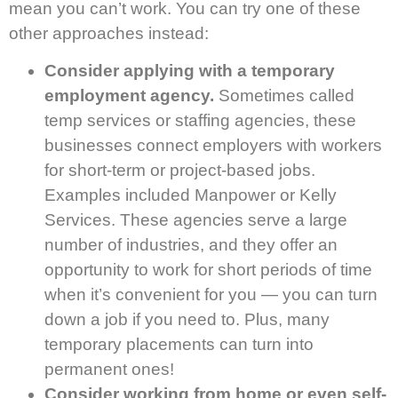
mean you can’t work. You can try one of these
other approaches instead:
Consider applying with a temporary
employment agency.
Sometimes called
temp services or staffing agencies, these
businesses connect employers with workers
for short-term or project-based jobs.
Examples included Manpower or Kelly
Services. These agencies serve a large
number of industries, and they offer an
opportunity to work for short periods of time
when it’s convenient for you — you can turn
down a job if you need to. Plus, many
temporary placements can turn into
permanent ones!
Consider working from home or even self-