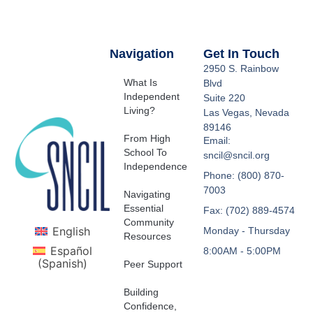
Navigation
Get In Touch
2950 S. Rainbow
What Is
Blvd
Independent
Suite 220
Living?
Las Vegas, Nevada
89146
From High
Email:
School To
sncil@sncil.org
Independence
Phone: (800) 870-
7003
Navigating
Essential
Fax: (702) 889-4574
Community
English
Monday - Thursday
Resources
Español
8:00AM - 5:00PM
(
Spanish
)
Peer Support
Building
Confidence,