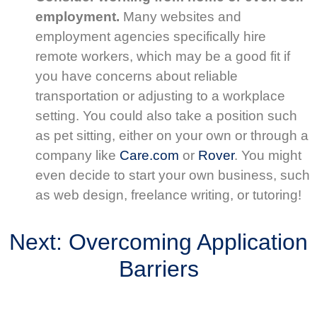
employment.
Many websites and
employment agencies specifically hire
remote workers, which may be a good fit if
you have concerns about reliable
transportation or adjusting to a workplace
setting. You could also take a position such
as pet sitting, either on your own or through a
company like
Care.com
or
Rover
. You might
even decide to start your own business, such
as web design, freelance writing, or tutoring!
Next: Overcoming Application
Barriers