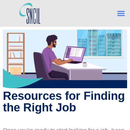
What is Indep
From Hig
Navigating Es
Building Confidence, One Skill
Resources for Finding
the Right Job