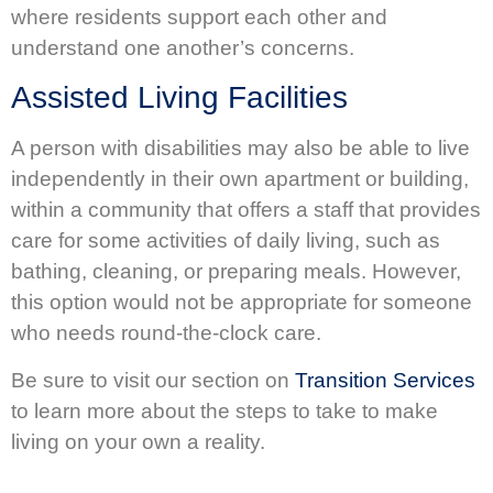
where residents support each other and
understand one another’s concerns.
Assisted Living Facilities
A person with disabilities may also be able to live
independently in their own apartment or building,
within a community that offers a staff that provides
care for some activities of daily living, such as
bathing, cleaning, or preparing meals. However,
this option would not be appropriate for someone
who needs round-the-clock care.
Be sure to visit our section on
Transition Services
to learn more about the steps to take to make
living on your own a reality.