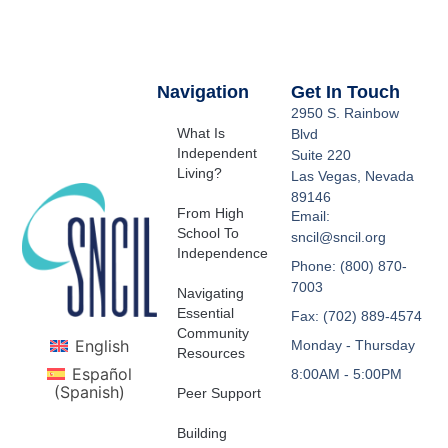
Navigation
Get In Touch
2950 S. Rainbow
What Is
Blvd
Independent
Suite 220
Living?
Las Vegas, Nevada
89146
From High
Email:
School To
sncil@sncil.org
Independence
Phone: (800) 870-
7003
Navigating
Essential
Fax: (702) 889-4574
Community
English
Monday - Thursday
Resources
Español
8:00AM - 5:00PM
(
Spanish
)
Peer Support
Building