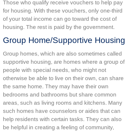
Those who qualify receive vouchers to help pay
for housing. With these vouchers, only one-third
of your total income can go toward the cost of
housing. The rest is paid by the government.
Group Home/Supportive Housing
Group homes, which are also sometimes called
supportive housing, are homes where a group of
people with special needs, who might not
otherwise be able to live on their own, can share
the same home. They may have their own
bedrooms and bathrooms but share common
areas, such as living rooms and kitchens. Many
such homes have counselors or aides that can
help residents with certain tasks. They can also
be helpful in creating a feeling of community,