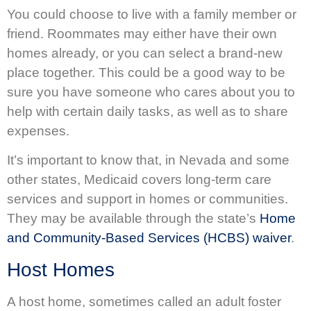
You could choose to live with a family member or
friend. Roommates may either have their own
homes already, or you can select a brand-new
place together. This could be a good way to be
sure you have someone who cares about you to
help with certain daily tasks, as well as to share
expenses.
It’s important to know that, in Nevada and some
other states, Medicaid covers long-term care
services and support in homes or communities.
They may be available through the state’s
Home
and Community-Based Services (HCBS) waiver
.
Host Homes
A host home, sometimes called an adult foster