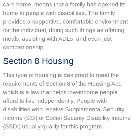
care home, means that a family has opened its
home to people with disabilities. The family
provides a supportive, comfortable environment
for the individual, doing such things as offering
meals, assisting with ADLs, and even just
companionship.
Section 8 Housing
This type of housing is designed to meet the
requirements of Section 8 of the Housing Act,
which is a law that helps low-income people
afford to live independently. People with
disabilities who receive Supplemental Security
Income (SSI) or Social Security Disability Income
(SSDI) usually qualify for this program.