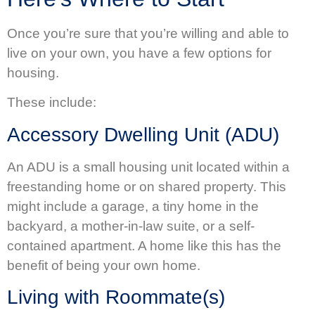
Once you’re sure that you’re willing and able to
live on your own, you have a few options for
housing.
These include:
Accessory Dwelling Unit (ADU)
An ADU is a small housing unit located within a
freestanding home or on shared property. This
might include a garage, a tiny home in the
backyard, a mother-in-law suite, or a self-
contained apartment. A home like this has the
benefit of being your own home.
Living with Roommate(s)