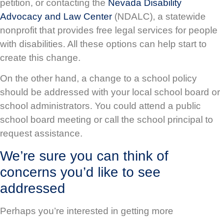
petition, or contacting the
Nevada Disability
Advocacy and Law Center
(NDALC), a statewide
nonprofit that provides free legal services for people
with disabilities. All these options can help start to
create this change.
On the other hand, a change to a school policy
should be addressed with your local school board or
school administrators. You could attend a public
school board meeting or call the school principal to
request assistance.
We’re sure you can think of
concerns you’d like to see
addressed
Perhaps you’re interested in getting more