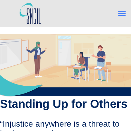
What is Indep
From Hig
Navigating Es
Building Confidence, One Skill
Standing Up for Others
“Injustice anywhere is a threat to