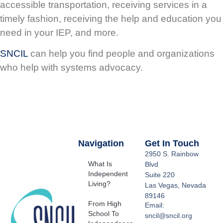
accessible transportation, receiving services in a
timely fashion, receiving the help and education you
need in your IEP, and more.
SNCIL
can help you find people and organizations
who help with systems advocacy.
Navigation
Get In Touch
2950 S. Rainbow
What Is
Blvd
Independent
Suite 220
Living?
Las Vegas, Nevada
89146
From High
Email:
School To
sncil@sncil.org