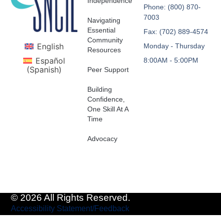
Independence
Phone: (800) 870-
7003
Navigating
Essential
Fax: (702) 889-4574
Community
English
Monday - Thursday
Resources
Español
8:00AM - 5:00PM
(
Spanish
)
Peer Support
Building
Confidence,
One Skill At A
Time
Advocacy
© 2026 All Rights Reserved.
Accessibility Statement/Feedback