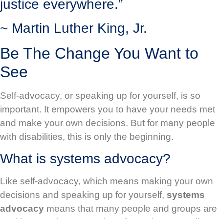
justice everywhere.”
~ Martin Luther King, Jr. ​
Be The Change You Want to
See
Self-advocacy, or speaking up for yourself, is so
important. It empowers you to have your needs met
and make your own decisions. But for many people
with disabilities, this is only the beginning.
What is systems advocacy?
Like self-advocacy, which means making your own
decisions and speaking up for yourself,
systems
advocacy
means that many people and groups are