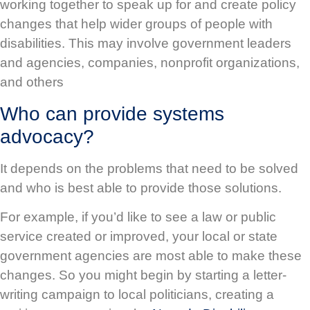
working together to speak up for and create policy
changes that help wider groups of people with
disabilities. This may involve government leaders
and agencies, companies, nonprofit organizations,
and others
Who can provide systems
advocacy?
It depends on the problems that need to be solved
and who is best able to provide those solutions.
For example, if you’d like to see a law or public
service created or improved, your local or state
government agencies are most able to make these
changes. So you might begin by starting a letter-
writing campaign to local politicians, creating a