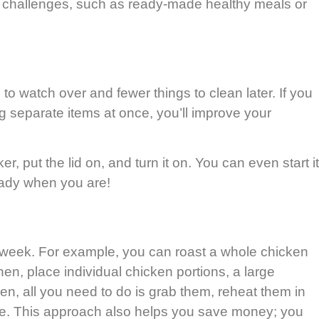
ty challenges, such as ready-made healthy meals or
to watch over and fewer things to clean later. If you
ng separate items at once, you’ll improve your
 put the lid on, and turn it on. You can even start it
eady when you are!
e week. For example, you can roast a whole chicken
hen, place individual chicken portions, a large
en, all you need to do is grab them, reheat them in
 are. This approach also helps you save money; you