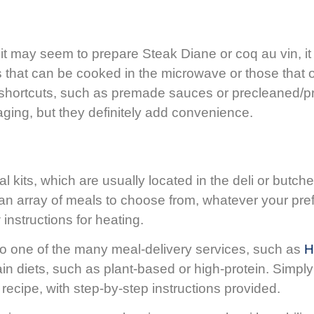
t may seem to prepare Steak Diane or coq au vin, it 
s that can be cooked in the microwave or those that 
or shortcuts, such as premade sauces or precleaned
ging, but they definitely add convenience.
 kits, which are usually located in the deli or butc
y an array of meals to choose from, whatever your pre
 instructions for heating.
 to one of the many meal-delivery services, such as
H
n diets, such as plant-based or high-protein. Simply 
recipe, with step-by-step instructions provided.