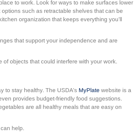
ble place to work. Look for ways to make surfaces lower
 options such as retractable shelves that can be
kitchen organization that keeps everything you’ll
anges that support your independence and are
 of objects that could interfere with your work.
ay to stay healthy. The USDA’s
MyPlate
website is a
t even provides budget-friendly food suggestions.
egetables are all healthy meals that are easy on
 can help.