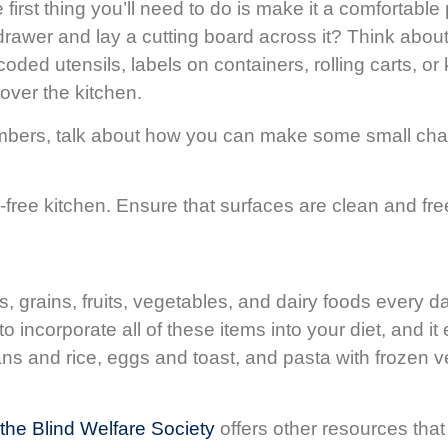
he first thing you’ll need to do is make it a comforta
rawer and lay a cutting board across it? Think about
ed utensils, labels on containers, rolling carts, or 
over the kitchen.
members, talk about how you can make some small ch
-free kitchen. Ensure that surfaces are clean and free
grains, fruits, vegetables, and dairy foods every d
o incorporate all of these items into your diet, and i
ns and rice, eggs and toast, and pasta with frozen v
 the Blind Welfare Society
offers other resources that