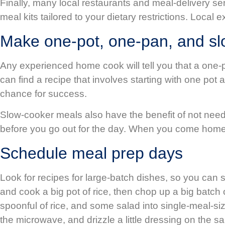
Finally, many local restaurants and meal-delivery s
meal kits tailored to your dietary restrictions. Local
Make one-pot, one-pan, and s
Any experienced home cook will tell you that a one-po
can find a recipe that involves starting with one pot 
chance for success.
Slow-cooker meals also have the benefit of not needin
before you go out for the day. When you come home, 
Schedule meal prep days
Look for recipes for large-batch dishes, so you can
and cook a big pot of rice, then chop up a big batch 
spoonful of rice, and some salad into single-meal-siz
the microwave, and drizzle a little dressing on the