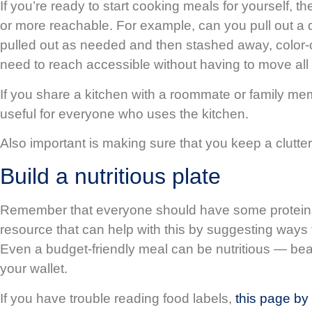
If you’re ready to start cooking meals for yourself, t
or more reachable. For example, can you pull out a d
pulled out as needed and then stashed away, color-cod
need to reach accessible without having to move all 
If you share a kitchen with a roommate or family 
useful for everyone who uses the kitchen.
Also important is making sure that you keep a clutter
Build a nutritious plate
Remember that everyone should have some proteins, 
resource that can help with this by suggesting ways t
Even a budget-friendly meal can be nutritious — bea
your wallet.
If you have trouble reading food labels,
this page by