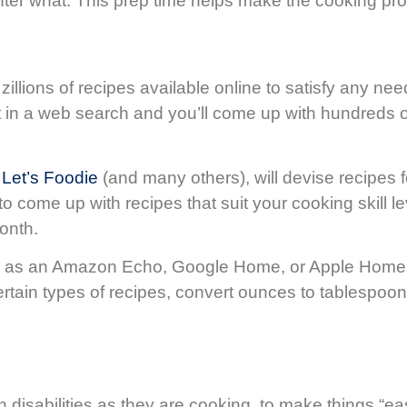
after what. This prep time helps make the cooking pro
illions of recipes available online to satisfy any nee
t in a web search and you’ll come up with hundreds of
r
Let’s Foodie
(and many others), will devise recipes 
ome up with recipes that suit your cooking skill lev
onth.
uch as an Amazon Echo, Google Home, or Apple Home
certain types of recipes, convert ounces to tablespoon
 disabilities as they are cooking, to make things “eas