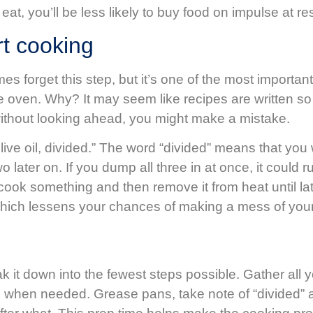
t, you’ll be less likely to buy food on impulse at r
rt cooking
s forget this step, but it’s one of the most importan
he oven. Why? It may seem like recipes are written so 
 without looking ahead, you might make a mistake.
live oil, divided.” The word “divided” means that you
later on. If you dump all three in at once, it could 
lly cook something and then remove it from heat until
, which lessens your chances of making a mess of you
ak it down into the fewest steps possible. Gather all
add when needed. Grease pans, take note of “divided”