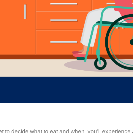
t to decide what to eat and when, you’ll experience