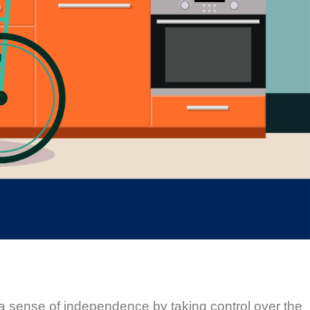
 a sense of independence by taking control over the