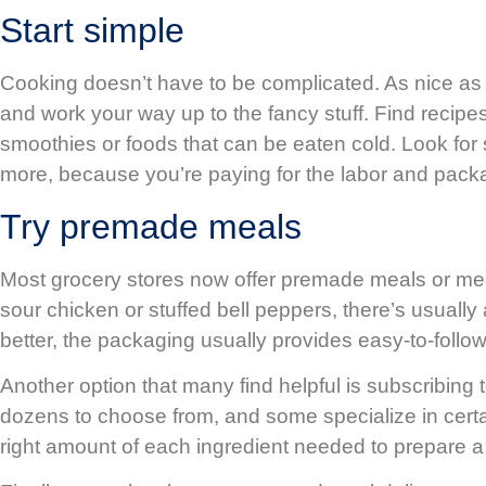
Start simple
Cooking doesn’t have to be complicated. As nice as i
and work your way up to the fancy stuff. Find recipe
smoothies or foods that can be eaten cold. Look f
more, because you’re paying for the labor and packa
Try premade meals
Most grocery stores now offer premade meals or meal
sour chicken or stuffed bell peppers, there’s usuall
better, the packaging usually provides easy-to-follow
Another option that many find helpful is subscribing
dozens to choose from, and some specialize in certai
right amount of each ingredient needed to prepare a 