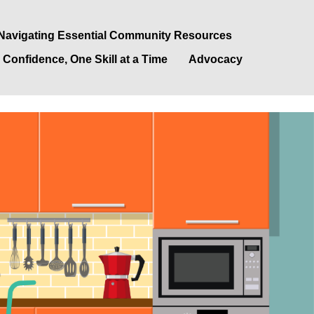
Navigating Essential Community Resources
 Confidence, One Skill at a Time
Advocacy