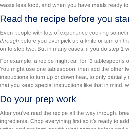
waste less food, and when you have meals ready to ea
Read the recipe before you sta
Even people with lots of experience cooking sometime
through
before you ever pick up a knife or turn on t
on to step two. But in many cases, if you do step 1
For example, a recipe might call for “3 tablespoons o
You might use one tablespoon, then add the other two 
instructions to turn up or down heat, to only partia
that you keep special instructions like that in mind
Do your prep work
After you’ve read the recipe all the way through, bre
ingredients. Chop everything first so it’s ready to 