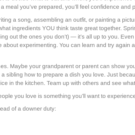
 a meal you’ve prepared, you’ll feel confidence and p
writing a song, assembling an outfit, or painting a pi
 what ingredients YOU think taste great together. Sp
aving out the ones you don’t) — it’s all up to you. E
bout experimenting. You can learn and try again a dif
ones. Maybe your grandparent or parent can show you
a sibling how to prepare a dish you love.
Just becau
vice in the kitchen. Team up with others and see wha
people you love is something you’ll want to experienc
tead of a downer duty: