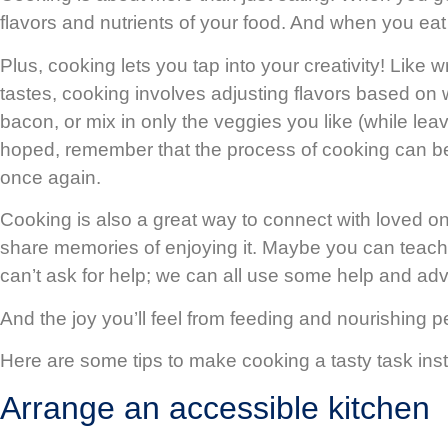
flavors and nutrients of your food. And when you eat
Plus, cooking lets you tap into your creativity! Like 
tastes, cooking involves adjusting flavors based on
bacon, or mix in only the veggies you like (while le
hoped, remember that the process of cooking can be a
once again.
Cooking is also a great way to connect with loved 
share memories of enjoying it. Maybe you can teach 
can’t ask for help; we can all use some help and ad
And the joy you’ll feel from feeding and nourishing 
Here are some tips to make cooking a tasty task ins
Arrange an accessible kitchen