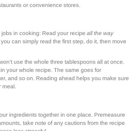
estaurants or convenience stores.
t jobs in cooking: Read your recipe
all the way
you can simply read the first step, do it, then move
 won’t use the whole three tablespoons all at once.
ruin your whole recipe. The same goes for
 later, and so on. Reading ahead helps you make sure
r meal.
 your ingredients together in one place. Premeasure
 amounts, take note of any cautions from the recipe