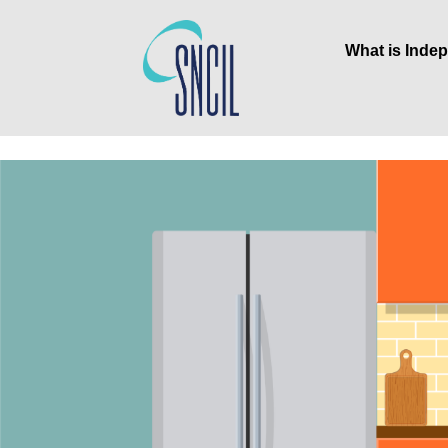
What is Inde