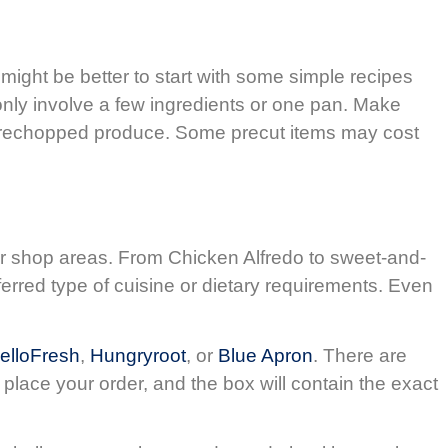
might be better to start with some simple recipes
only involve a few ingredients or one pan. Make
/prechopped produce. Some precut items may cost
her shop areas. From Chicken Alfredo to sweet-and-
ferred type of cuisine or dietary requirements. Even
elloFresh
,
Hungryroot
, or
Blue Apron
. There are
place your order, and the box will contain the exact