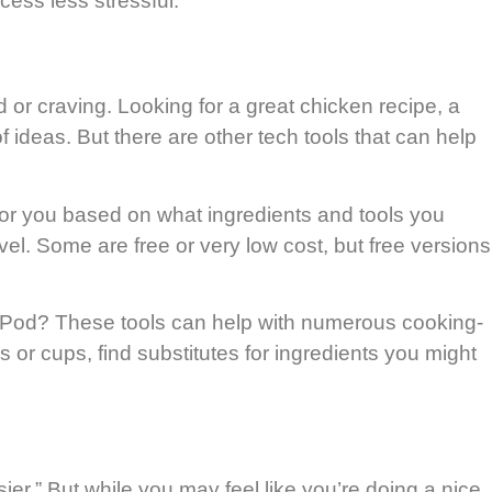
cess less stressful.
d or craving. Looking for a great chicken recipe, a
 ideas. But there are other tech tools that can help
for you based on what ingredients and tools you
el. Some are free or very low cost, but free versions
Pod? These tools can help with numerous cooking-
s or cups, find substitutes for ingredients you might
ier.” But while you may feel like you’re doing a nice