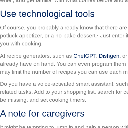
writer, and get familiar with what comes before and 
Use technological tools
Of course, you probably already know that there are z
potluck appetizer, or a no-bake dessert? Just enter i
you with cooking.
AI recipe generators, such as
ChefGPT
,
Dishgen
, o
already have on hand. You can even program them to c
may limit the number of recipes you can use each m
Do you have a voice-activated smart assistant, s
related tasks. Add to your shopping list, search for 
be missing, and set cooking timers.
A note for caregivers
It might be tempting to jump in and help a person with