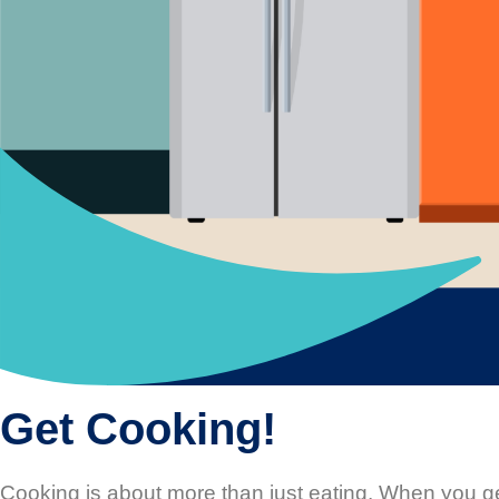
Get Cooking!
Cooking is about more than just eating. When you ge