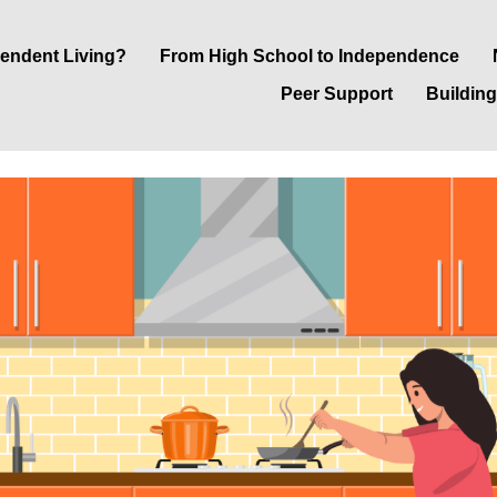
pendent Living?
From High School to Independence
Peer Support
Building