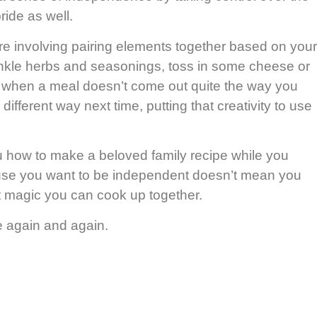
ride as well.
cture involving pairing elements together based on your
rinkle herbs and seasonings, toss in some cheese or
ven when a meal doesn’t come out quite the way you
ferent way next time, putting that creativity to use
 how to make a beloved family recipe while you
se you want to be independent doesn’t mean you
t magic you can cook up together.
e again and again.