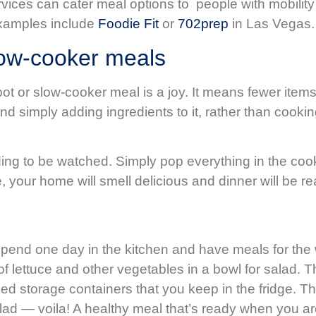
ervices can cater meal options to people with mobili
 examples include
Foodie Fit
or
702prep
in Las Vegas.
low-cooker meals
t or slow-cooker meal is a joy. It means fewer items 
and simply adding ingredients to it, rather than cooki
g to be watched. Simply pop everything in the cooker,
your home will smell delicious and dinner will be r
 spend one day in the kitchen and have meals for th
of lettuce and other vegetables in a bowl for salad. T
ed storage containers that you keep in the fridge. Th
 salad — voila! A healthy meal that’s ready when you