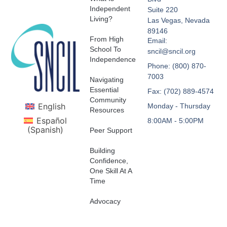
Independent
Suite 220
Living?
Las Vegas, Nevada
89146
From High
Email:
School To
sncil@sncil.org
Independence
Phone: (800) 870-
7003
Navigating
Essential
Fax: (702) 889-4574
Community
English
Monday - Thursday
Resources
Español
8:00AM - 5:00PM
(
Spanish
)
Peer Support
Building
Confidence,
One Skill At A
Time
Advocacy