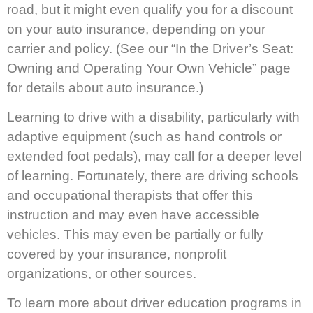
road, but it might even qualify you for a discount
on your auto insurance, depending on your
carrier and policy. (See our “In the Driver’s Seat:
Owning and Operating Your Own Vehicle” page
for details about auto insurance.)
Learning to drive with a disability, particularly with
adaptive equipment (such as hand controls or
extended foot pedals), may call for a deeper level
of learning. Fortunately, there are driving schools
and occupational therapists that offer this
instruction and may even have accessible
vehicles. This may even be partially or fully
covered by your insurance, nonprofit
organizations, or other sources.
To learn more about driver education programs in