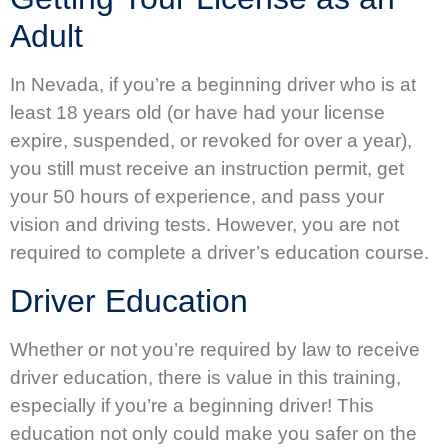
Adult
In Nevada, if you’re a beginning driver who is at
least 18 years old (or have had your license
expire, suspended, or revoked for over a year),
you still must receive an instruction permit, get
your 50 hours of experience, and pass your
vision and driving tests. However, you are not
required to complete a driver’s education course.
Driver Education
Whether or not you’re required by law to receive
driver education, there is value in this training,
especially if you’re a beginning driver! This
education not only could make you safer on the