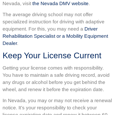
Nevada, visit
the Nevada DMV website
.
The average driving school may not offer
specialized instruction for driving with adaptive
equipment. For this, you may need a
Driver
Rehabilitation Specialist or a Mobility Equipment
Dealer
.
Keep Your License Current
Getting your license comes with responsibility.
You have to maintain a safe driving record, avoid
any drugs or alcohol before you get behind the
wheel, and renew it before the expiration date.
In Nevada, you may or may not receive a renewal
notice. It’s your responsibility to check your
license expiration date and renew it between 60