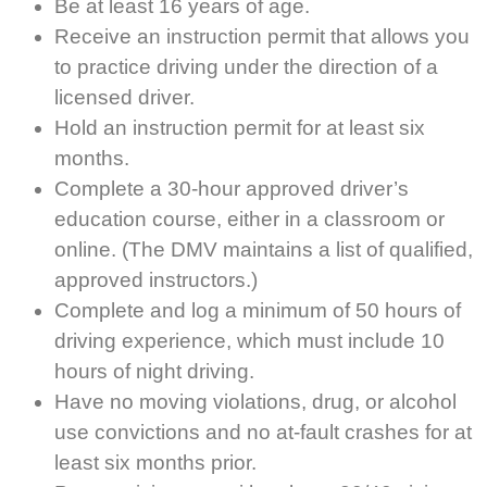
Be at least 16 years of age.
Receive an instruction permit that allows you
to practice driving under the direction of a
licensed driver.
Hold an instruction permit for at least six
months.
Complete a 30-hour approved driver’s
education course, either in a classroom or
online. (The DMV maintains a list of qualified,
approved instructors.)
Complete and log a minimum of 50 hours of
driving experience, which must include 10
hours of night driving.
Have no moving violations, drug, or alcohol
use convictions and no at-fault crashes for at
least six months prior.