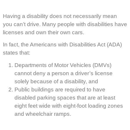
Having a disability does not necessarily mean
you can’t drive. Many people with disabilities have
licenses and own their own cars.
In fact, the Americans with Disabilities Act (ADA)
states that:
Departments of Motor Vehicles (DMVs)
cannot deny a person a driver’s license
solely because of a disability, and
Public buildings are required to have
disabled parking spaces that are at least
eight feet wide with eight-foot loading zones
and wheelchair ramps.