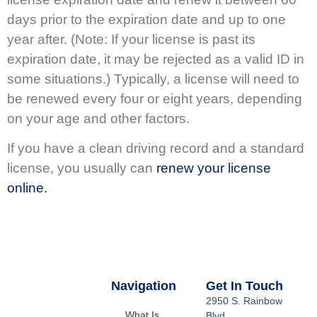
days prior to the expiration date and up to one
year after. (Note: If your license is past its
expiration date, it may be rejected as a valid ID in
some situations.) Typically, a license will need to
be renewed every four or eight years, depending
on your age and other factors.
If you have a clean driving record and a standard
license, you usually can
renew your license
online.
Navigation
Get In Touch
2950 S. Rainbow
What Is
Blvd