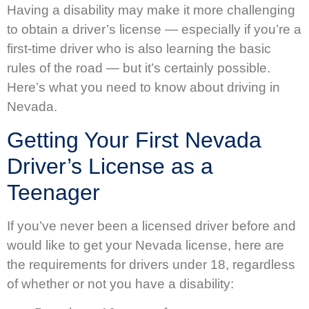
Having a disability may make it more challenging
to obtain a driver’s license — especially if you’re a
first-time driver who is also learning the basic
rules of the road — but it’s certainly possible.
Here’s what you need to know about driving in
Nevada.
Getting Your First Nevada
Driver’s License as a
Teenager
If you’ve never been a licensed driver before and
would like to get your Nevada license, here are
the requirements for drivers under 18, regardless
of whether or not you have a disability: