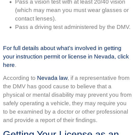
Pass a vision test with at least 20/40 vision
(which may mean you must wear glasses or
contact lenses).
Pass a driving test administered by the DMV.
For full details about what’s involved in getting
your instruction permit or license in Nevada, click
here
.
According to
Nevada law
, if a representative from
the DMV has good cause to believe that a
physical or mental disability may prevent you from
safely operating a vehicle, they may require you
to be examined by a doctor or other professional
and provide a report of their findings.
Getting Your License as an