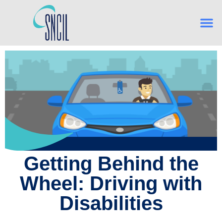
What is Indep
From Hig
Navigating Es
Building Confidence, One Skill
Getting Behind the
Wheel: Driving with
Disabilities